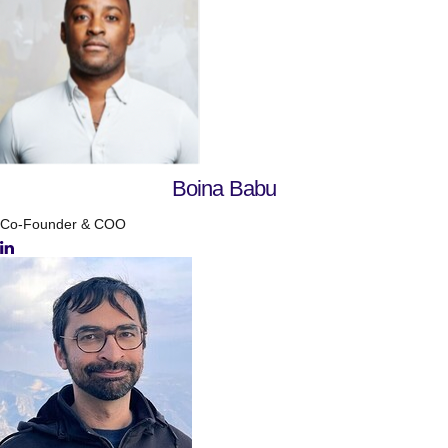
Boina Babu
Co-Founder & COO