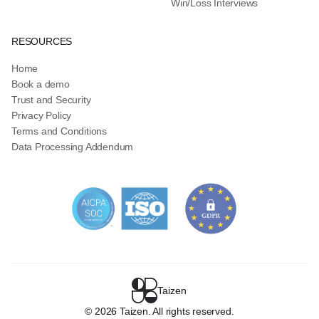
Win/Loss Interviews
RESOURCES
Home
Book a demo
Trust and Security
Privacy Policy
Terms and Conditions
Data Processing Addendum
Taizen
©
2026
Taizen. All rights reserved.