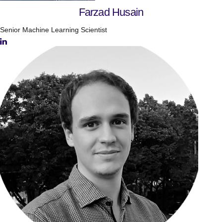
Farzad Husain
Senior Machine Learning Scientist