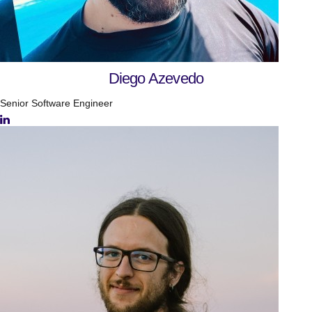
Diego Azevedo
Senior Software Engineer