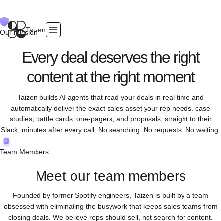
Taizen
Our mission
Every deal deserves the right
content at the right moment
Taizen builds AI agents that read your deals in real time and
automatically deliver the exact sales asset your rep needs, case
studies, battle cards, one-pagers, and proposals, straight to their
Slack, minutes after every call. No searching. No requests. No waiting.
Team Members
Meet our team members
Founded by former Spotify engineers, Taizen is built by a team
obsessed with eliminating the busywork that keeps sales teams from
closing deals. We believe reps should sell, not search for content.