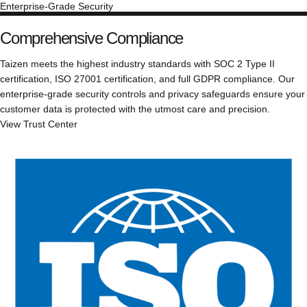
Enterprise-Grade Security
Comprehensive Compliance
Taizen meets the highest industry standards with SOC 2 Type II
certification, ISO 27001 certification, and full GDPR compliance. Our
enterprise-grade security controls and privacy safeguards ensure your
customer data is protected with the utmost care and precision.
View Trust Center