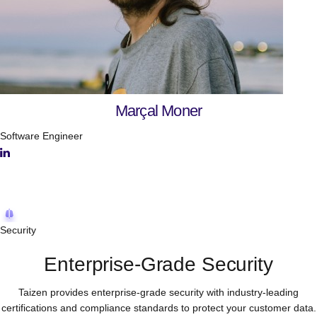
Marçal Moner
Software Engineer
Open positions
Open positions
Security
Enterprise-Grade Security
Taizen provides enterprise-grade security with industry-leading
certifications and compliance standards to protect your customer data.