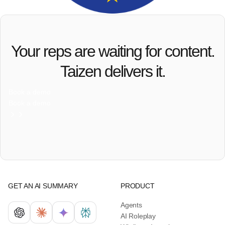
Your reps are waiting for content.
Taizen delivers it.
Book a demo
Book a demo
GET AN AI SUMMARY
PRODUCT
Agents
AI Roleplay