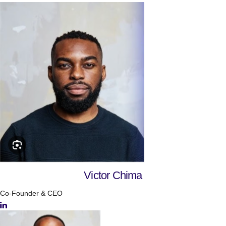
Victor Chima
Co-Founder & CEO