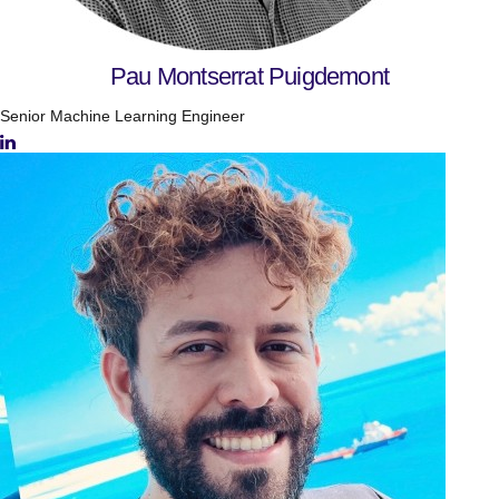
Pau Montserrat Puigdemont
Senior Machine Learning Engineer